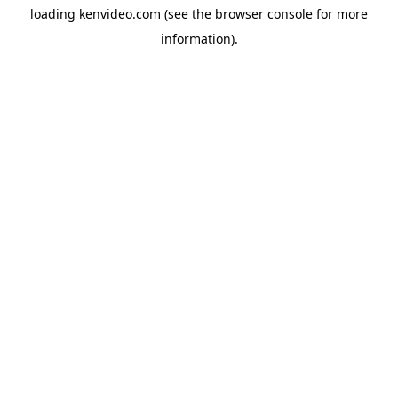
loading
kenvideo.com
(see the
browser console
for more
information).