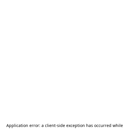
Application error: a
client
-side exception has occurred while