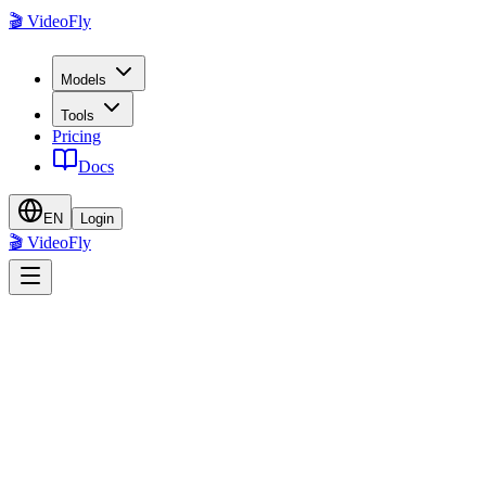
🎬 VideoFly
Models
Tools
Pricing
Docs
EN
Login
🎬 VideoFly