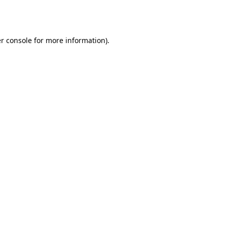
r console
for more information).