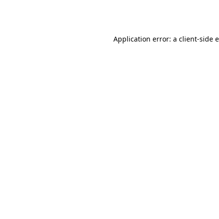
Application error: a
client
-side 