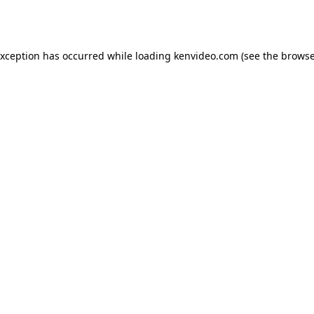
exception has occurred while loading
kenvideo.com
(see the
browse