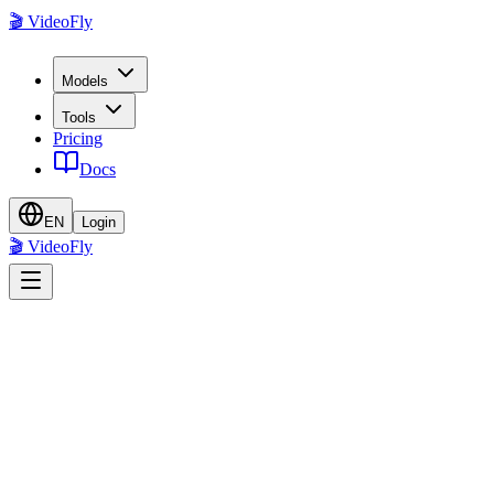
🎬 VideoFly
Models
Tools
Pricing
Docs
EN
Login
🎬 VideoFly