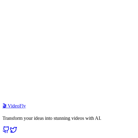
1
What is VideoFly template?
2
How do I deploy this template?
3
Which AI models are supported?
4
How does the credit system work?
5
Can I customize the UI and branding?
6
What payment providers are integrated?
🎬 VideoFly
Transform your ideas into stunning videos with AI.