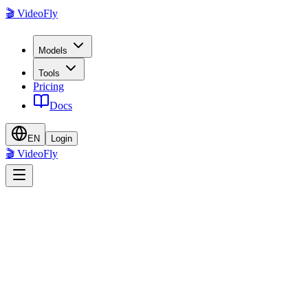
🎬 VideoFly
Models
Tools
Pricing
Docs
EN
Login
🎬 VideoFly