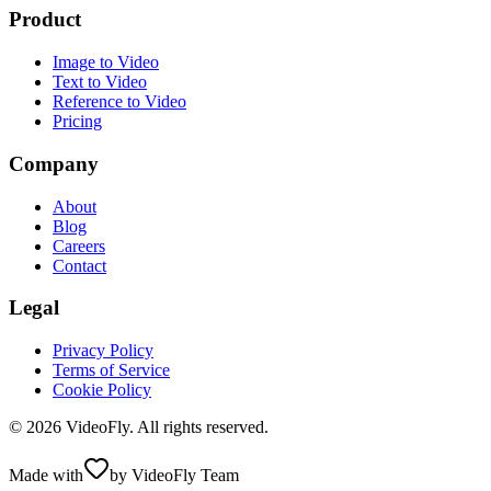
Product
Image to Video
Text to Video
Reference to Video
Pricing
Company
About
Blog
Careers
Contact
Legal
Privacy Policy
Terms of Service
Cookie Policy
© 2026 VideoFly. All rights reserved.
Made with
by VideoFly Team