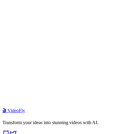
1
What is VideoFly template?
2
How do I deploy this template?
3
Which AI models are supported?
4
How does the credit system work?
5
Can I customize the UI and branding?
6
What payment providers are integrated?
🎬 VideoFly
Transform your ideas into stunning videos with AI.