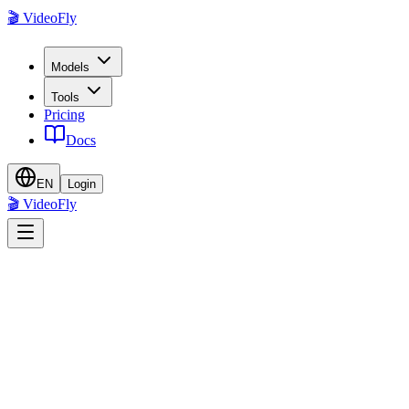
🎬 VideoFly
Models
Tools
Pricing
Docs
EN
Login
🎬 VideoFly