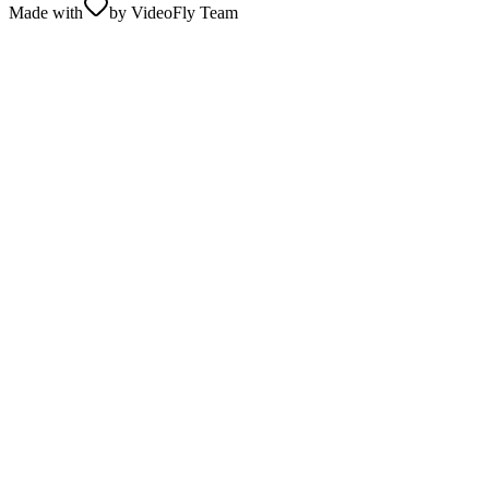
Made with
by VideoFly Team