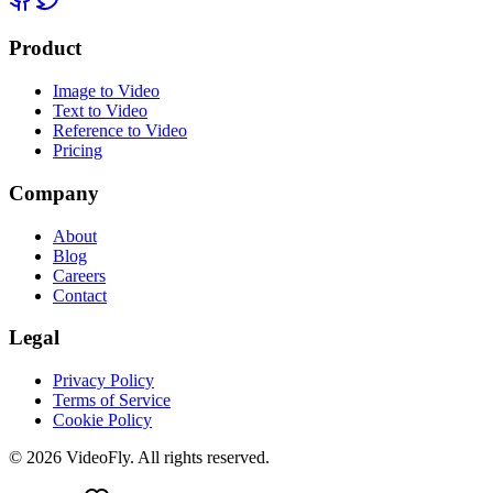
Product
Image to Video
Text to Video
Reference to Video
Pricing
Company
About
Blog
Careers
Contact
Legal
Privacy Policy
Terms of Service
Cookie Policy
© 2026 VideoFly. All rights reserved.