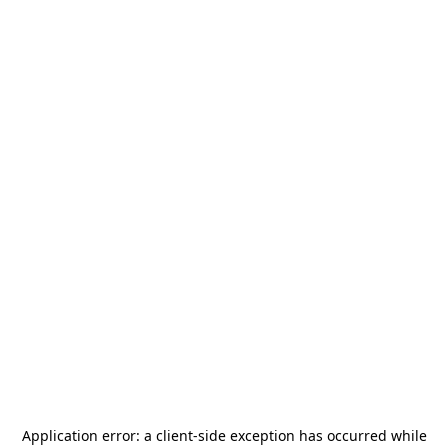
Application error: a
client
-side exception has occurred while