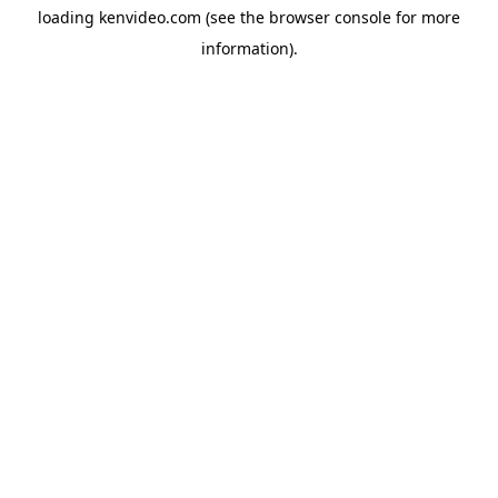
loading
kenvideo.com
(see the
browser console
for more
information).